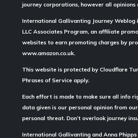
journey corporations, however all opinions
International Gallivanting Journey Weblog
LLC Associates Program, an affiliate prom
websites to earn promoting charges by pr
www.amazon.co.uk.
This website is protected by Cloudflare Tu
Phrases of Service apply.
Each effort is made to make sure all info ri
data given is our personal opinion from ou
personal threat. Don’t overlook journey in
International Gallivanting and Anna Phipps 