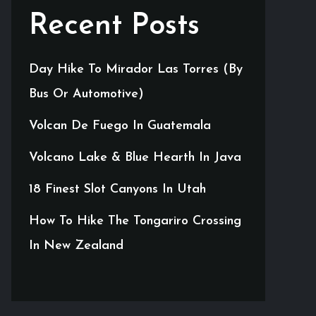
Recent Posts
Day Hike To Mirador Las Torres (By
Bus Or Automotive)
Volcan De Fuego In Guatemala
Volcano Lake & Blue Hearth In Java
18 Finest Slot Canyons In Utah
How To Hike The Tongariro Crossing
In New Zealand