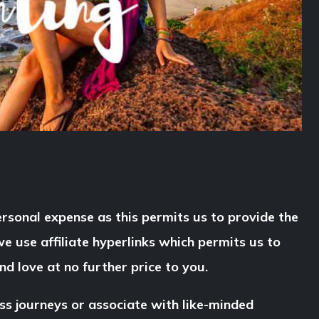
rsonal expense as this permits us to provide the
e use affiliate hyperlinks which permits us to
d love at no further price to you.
ss journeys or associate with like-minded