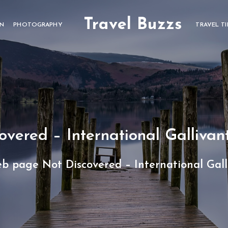
Travel Buzzs
ON
PHOTOGRAPHY
TRAVEL TI
vered – International Gallivan
b page Not Discovered – International Gal