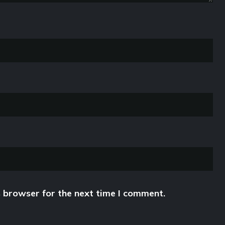
s browser for the next time I comment.