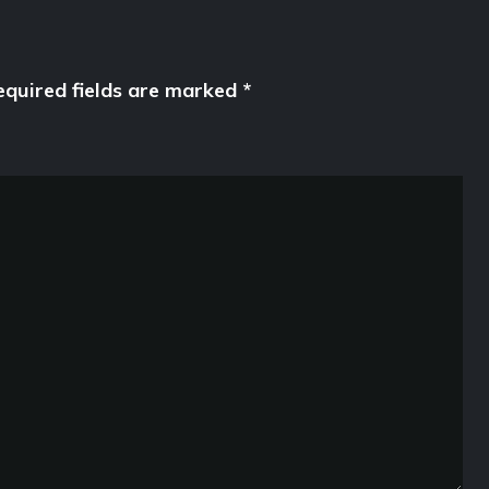
equired fields are marked
*