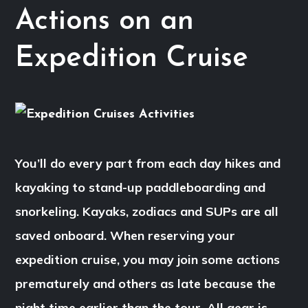
Actions on an
Expedition Cruise
You’ll do every part from each day hikes and
kayaking to stand-up paddleboarding and
snorkeling. Kayaks, zodiacs and SUPs are all
saved onboard. When reserving your
expedition cruise, you may join some actions
prematurely and others as late because the
night time earlier than the tour. All gear is