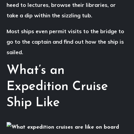
heed to lectures, browse their libraries, or
take a dip within the sizzling tub.
Most ships even permit visits to the bridge to
go to the captain and find out how the ship is
sailed.
What’s an
Expedition Cruise
Ship Like