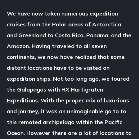
We have now taken numerous expedition
cruises from the Polar areas of Antarctica
and Greenland to Costa Rica, Panama, and the
Amazon. Having traveled to all seven
continents, we now have realized that some
distant locations have to be visited on
expedition ships. Not too long ago, we toured
the Galapagos with HX Hurtigruten
Expeditions. With the proper mix of luxurious
and journey, it was an unimaginable go to to
this remoted archipelago within the Pacific
Ocean. However there are a lot of locations to