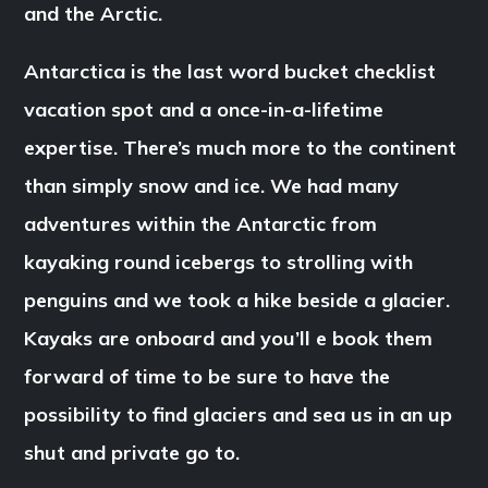
and the Arctic.
Antarctica is the last word bucket checklist
vacation spot and a once-in-a-lifetime
expertise. There’s much more to the continent
than simply snow and ice. We had many
adventures within the Antarctic from
kayaking round icebergs to strolling with
penguins and we took a hike beside a glacier.
Kayaks are onboard and you’ll e book them
forward of time to be sure to have the
possibility to find glaciers and sea us in an up
shut and private go to.