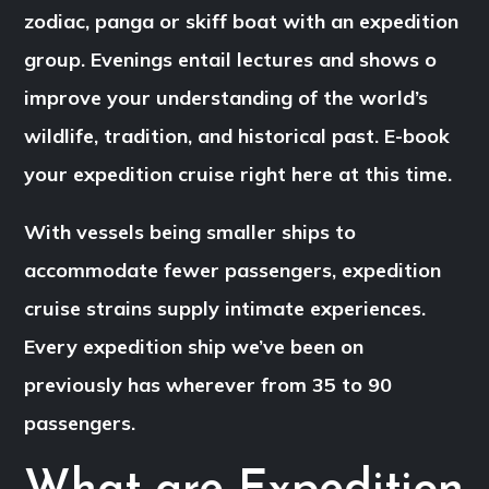
zodiac, panga or skiff boat with an expedition
group. Evenings entail lectures and shows o
improve your understanding of the world’s
wildlife, tradition, and historical past. E-book
your expedition cruise right here at this time.
With vessels being smaller ships to
accommodate fewer passengers, expedition
cruise strains supply intimate experiences.
Every expedition ship we’ve been on
previously has wherever from 35 to 90
passengers.