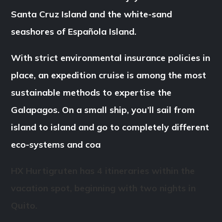
Santa Cruz Island and the white-sand
seashores of Española Island.
With strict environmental insurance policies in
place, an expedition cruise is among the most
sustainable methods to expertise the
Galapagos. On a small ship, you’ll sail from
island to island and go to completely different
eco-systems and coa
HX Hurtigruten has 4 itineraries within the
vacation spot, beginning with two nights in
Quito.