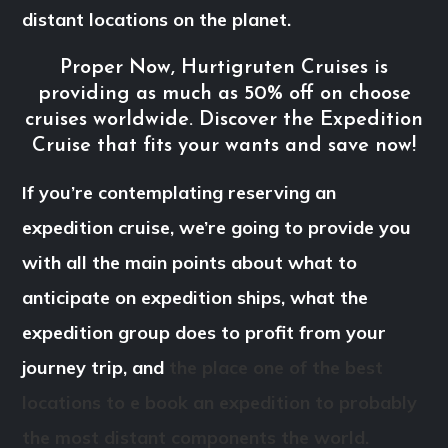
distant locations on the planet.
Proper Now, Hurtigruten Cruises is
providing as much as 50% off on choose
cruises worldwide. Discover the Expedition
Cruise that fits your wants and save now!
If you’re contemplating reserving an
expedition cruise, we’re going to provide you
with all the main points about what to
anticipate on expedition ships, what the
expedition group does to profit from your
journey trip, and
the place one of the best
locations to e book an expedition to probably
the most distant components the world.