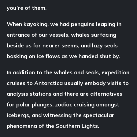
you’re of them.
When kayaking, we had penguins leaping in
entrance of our vessels, whales surfacing
beside us for nearer seems, and lazy seals
basking on ice flows as we handed shut by.
In addition to the whales and seals, expedition
cruises to Antarctica usually embody visits to
analysis stations and there are alternatives
for polar plunges, zodiac cruising amongst
icebergs, and witnessing the spectacular
phenomena of the Southern Lights.