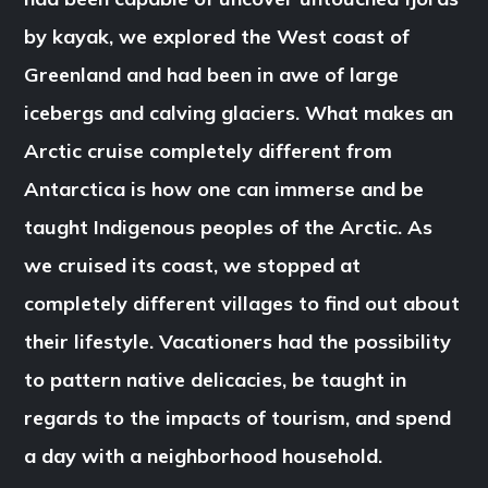
by kayak, we explored the West coast of
Greenland and had been in awe of large
icebergs and calving glaciers. What makes an
Arctic cruise completely different from
Antarctica is how one can immerse and be
taught Indigenous peoples of the Arctic. As
we cruised its coast, we stopped at
completely different villages to find out about
their lifestyle. Vacationers had the possibility
to pattern native delicacies, be taught in
regards to the impacts of tourism, and spend
a day with a neighborhood household.