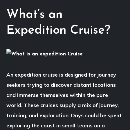
What’s an
Expedition Cruise?
An expedition cruise is designed for journey
seekers trying to discover distant locations
and immerse themselves within the pure
world. These cruises supply a mix of journey,
training, and exploration. Days could be spent
exploring the coast in small teams on a