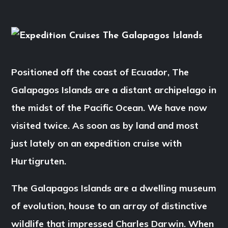
Positioned off the coast of Ecuador, The
Galapagos Islands are a distant archipelago in
the midst of the Pacific Ocean. We have now
visited twice. As soon as by land and most
just lately on an expedition cruise with
Hurtigruten.
The Galapagos Islands are a dwelling museum
of evolution, house to an array of distinctive
wildlife that impressed Charles Darwin. When