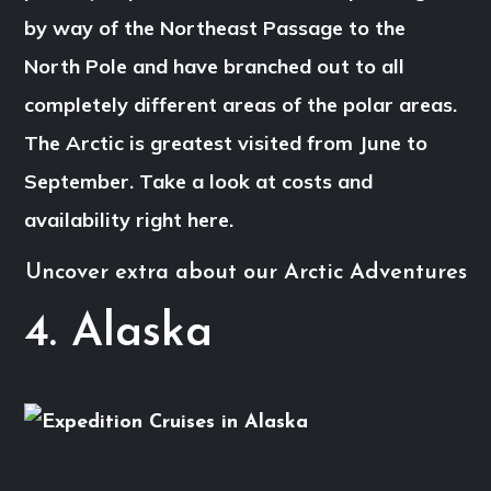
by way of the Northeast Passage to the
North Pole and have branched out to all
completely different areas of the polar areas.
The Arctic is greatest visited from June to
September. Take a look at costs and
availability right here.
Uncover extra about our Arctic Adventures
4. Alaska