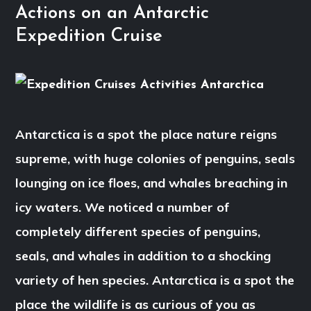
Actions on an Antarctic
Expedition Cruise
Antarctica is a spot the place nature reigns
supreme, with huge colonies of penguins, seals
lounging on ice floes, and whales breaching in
icy waters. We noticed a number of
completely different species of penguins,
seals, and whales in addition to a shocking
variety of hen species. Antarctica is a spot the
place the wildlife is as curious of you as