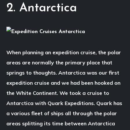
2. Antarctica
When planning an expedition cruise, the polar
areas are normally the primary place that
springs to thoughts. Antarctica was our first
expedition cruise and we had been hooked on
the White Continent. We took a cruise to
Antarctica with Quark Expeditions. Quark has
a various fleet of ships all through the polar
areas splitting its time between Antarctica