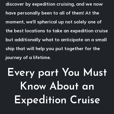
discover by expedition cruising, and we now
have personally been to all of them! At the
moment, we’ll spherical up not solely one of
the best locations to take an expedition cruise
but additionally what to anticipate on a small
ship that will help you put together for the
journey of a lifetime.
Every part You Must
Know About an
Expedition Cruise