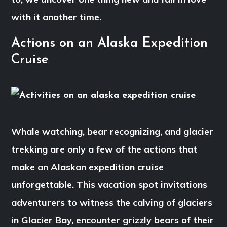
with it another time.
Actions on an Alaska Expedition
Cruise
Whale watching, bear recognizing, and glacier
trekking are only a few of the actions that
make an Alaskan expedition cruise
unforgettable. This vacation spot invitations
adventurers to witness the calving of glaciers
in Glacier Bay, encounter grizzly bears of their