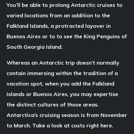
You’ll be able to prolong Antarctic cruises to
varied locations from an addition to the
Falkland Islands, a protracted layover in
Buenos Aires or to to see the King Penguins of
South Georgia Island.
Whereas an Antarctic trip doesn’t normally
contain immersing within the tradition of a
vacation spot, when you add the Falkland
Islands or Buenos Aires, you may expertise
the distinct cultures of those areas.
Antarctica’s cruising season is from November
to March. Take a look at costs right here.