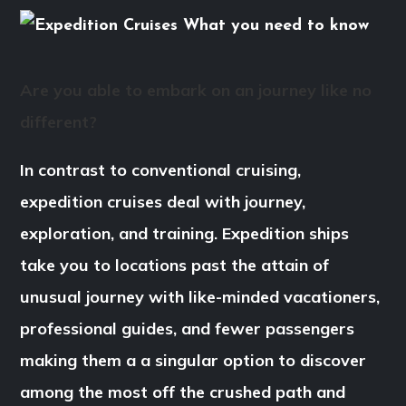
Are you able to embark on an journey like no
different?
In contrast to conventional cruising,
expedition cruises deal with journey,
exploration, and training. Expedition ships
take you to locations past the attain of
unusual journey with like-minded vacationers,
professional guides, and fewer passengers
making them a a singular option to discover
among the most off the crushed path and