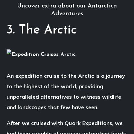
Uncover extra about our Antarctica
Adventures
3. The Arctic
An expedition cruise to the Arctic is a journey
to the highest of the world, providing
unparalleled alternatives to witness wildlife
and landscapes that few have seen.
After we cruised with Quark Expeditions, we
had been capable of uncover untouched fjords