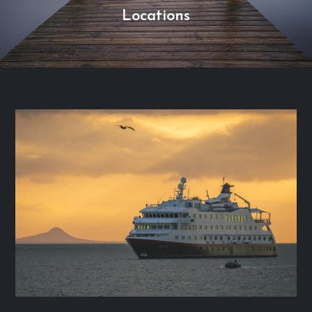
Locations