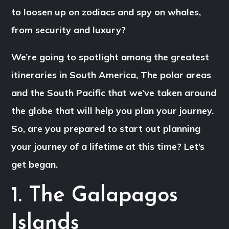
to loosen up on zodiacs and spy on whales,
from security and luxury?
We’re going to spotlight among the greatest
itineraries in South America, The polar areas
and the South Pacific that we’ve taken around
the globe that will help you plan your journey.
So, are you prepared to start out planning
your journey of a lifetime at this time? Let’s
get began.
1. The Galapagos
Islands