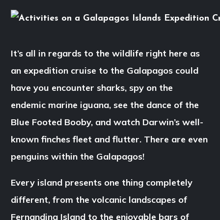
It’s all in regards to the wildlife right here as
an expedition cruise to the Galapagos could
have you encounter sharks, spy on the
endemic marine iguana, see the dance of the
Blue Footed Booby, and watch Darwin’s well-
known finches fleet and flutter. There are even
penguins within the Galapagos!
Every island presents one thing completely
different, from the volcanic landscapes of
Fernandina Island to the enjoyable bars of