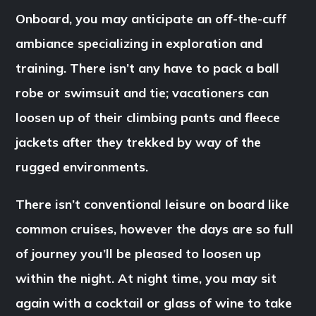
Onboard, you may anticipate an off-the-cuff
ambiance specializing in exploration and
training. There isn’t any have to pack a ball
robe or swimsuit and tie; vacationers can
loosen up of their climbing pants and fleece
jackets after they trekked by way of the
rugged environments.
There isn’t conventional leisure on board like
common cruises, however the days are so full
of journey you’ll be pleased to loosen up
within the night. At night time, you may sit
again with a cocktail or glass of wine to take