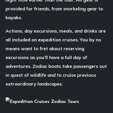
provided for friends, from snorkeling gear to
kayaks.
Actions, day excursions, meals, and drinks are
all included on expedition cruises. You by no
means want to fret about reserving
excursions as you’ll have a full day of
adventures. Zodiac boats take passengers out
in quest of wildlife and to cruise previous
extraordinary landscapes.