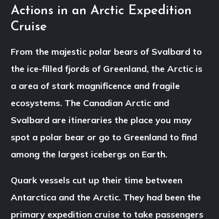
Actions in an Arctic Expedition
Cruise
From the majestic polar bears of Svalbard to
the ice-filled fjords of Greenland, the Arctic is
a area of stark magnificence and fragile
ecosystems. The Canadian Arctic and
Svalbard are itineraries the place you may
spot a polar bear or go to Greenland to find
among the largest icebergs on Earth.
Quark vessels cut up their time between
Antarctica and the Arctic. They had been the
primary expedition cruise to take passengers