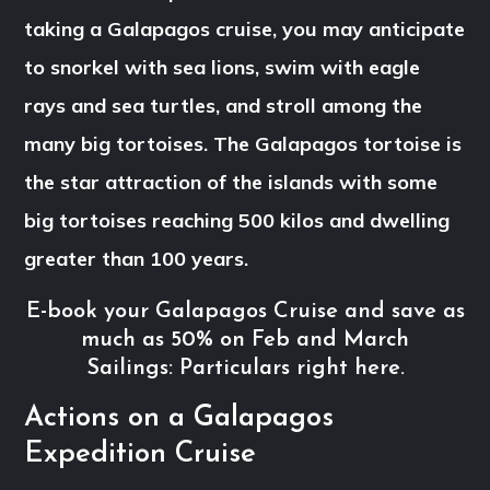
taking a Galapagos cruise, you may anticipate
to snorkel with sea lions, swim with eagle
rays and sea turtles, and stroll among the
many big tortoises. The Galapagos tortoise is
the star attraction of the islands with some
big tortoises reaching 500 kilos and dwelling
greater than 100 years.
E-book your Galapagos Cruise and save as
much as 50% on Feb and March
Sailings: Particulars right here.
Actions on a Galapagos
Expedition Cruise