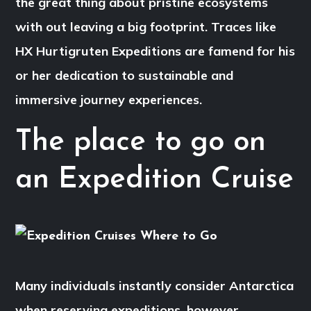
the great thing about pristine ecosystems
with out leaving a big footprint. Traces like
HX Hurtigruten Expeditions are famend for his
or her dedication to sustainable and
immersive journey experiences.
The place to go on
an Expedition Cruise
Many individuals instantly consider Antarctica
when reserving expeditions, however