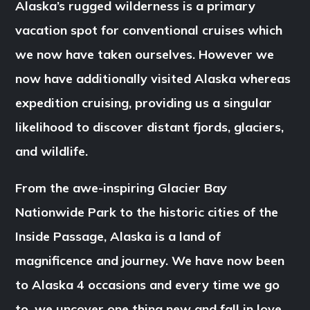
Alaska’s rugged wilderness is a primary
vacation spot for conventional cruises which
we now have taken ourselves. However we
now have additionally visited Alaska whereas
expedition cruising, providing us a singular
likelihood to discover distant fjords, glaciers,
and wildlife.
From the awe-inspiring Glacier Bay
Nationwide Park to the historic cities of the
Inside Passage, Alaska is a land of
magnificence and journey. We have now been
to Alaska 4 occasions and every time we go
to, we uncover one thing new and fall in love