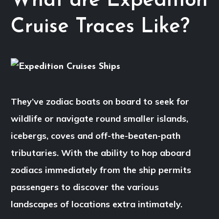
What are Expedition
Cruise Traces Like?
They’ve zodiac boats on board to seek for
wildlife or navigate round smaller islands,
icebergs, coves and off-the-beaten-path
tributaries. With the ability to hop aboard
zodiacs immediately from the ship permits
passengers to discover the various
landscapes of locations extra intimately.