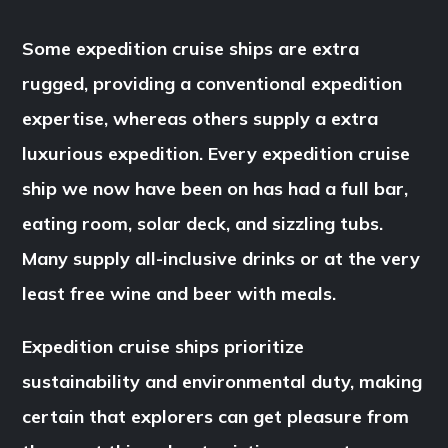
Some expedition cruise ships are extra
rugged, providing a conventional expedition
expertise, whereas others supply a extra
luxurious expedition. Every expedition cruise
ship we now have been on has had a full bar,
eating room, solar deck, and sizzling tubs.
Many supply all-inclusive drinks or at the very
least free wine and beer with meals.
Expedition cruise ships prioritize
sustainability and environmental duty, making
certain that explorers can get pleasure from