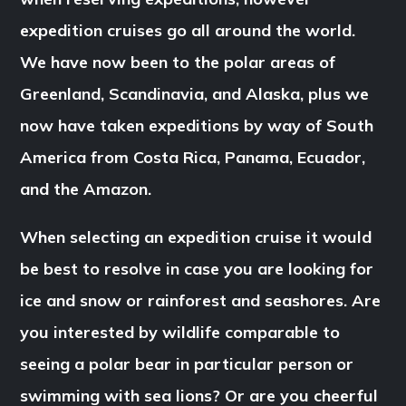
expedition cruises go all around the world.
We have now been to the polar areas of
Greenland, Scandinavia, and Alaska, plus we
now have taken expeditions by way of South
America from Costa Rica, Panama, Ecuador,
and the Amazon.
When selecting an expedition cruise it would
be best to resolve in case you are looking for
ice and snow or rainforest and seashores. Are
you interested by wildlife comparable to
seeing a polar bear in particular person or
swimming with sea lions? Or are you cheerful