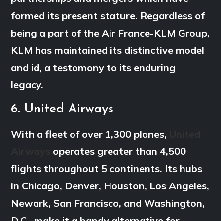
formed its present stature. Regardless of
being a part of the Air France-KLM Group,
KLM has maintained its distinctive model
and id, a testomony to its enduring
legacy.
6. United Airways
With a fleet of over 1,300 planes,
United
Airways
operates greater than 4,500
flights throughout 5 continents. Its hubs
in Chicago, Denver, Houston, Los Angeles,
Newark, San Francisco, and Washington,
D.C., make it a handy alternative for