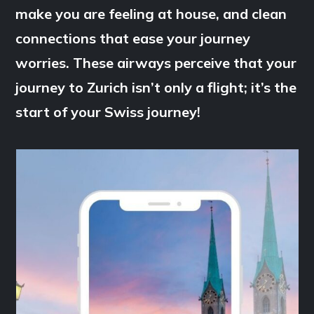
make you are feeling at house, and clean
connections that ease your journey
worries. These airways perceive that your
journey to Zurich isn’t only a flight; it’s the
start of your Swiss journey!