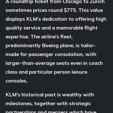
A roundtrip ticket from Chicago to Zurich
sometimes prices round $775. This value
displays KLM’s dedication to offering high
quality service and a memorable flight
expertise. The airline’s fleet,
predominantly Boeing plane, is tailor-
made for passenger consolation, with
larger-than-average seats even in coach
class and particular person leisure
consoles.
KLM’s historical past is wealthy with
milestones, together with strategic
partnerships and mergers which have