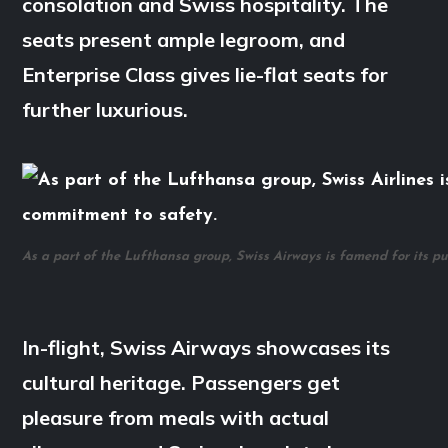
consolation and Swiss hospitality. The
seats present ample legroom, and
Enterprise Class gives lie-flat seats for
further luxurious.
As a part of the Lufthansa group, Swiss Airways is famend for its pu
In-flight, Swiss Airways showcases its
cultural heritage. Passengers get
pleasure from meals with actual