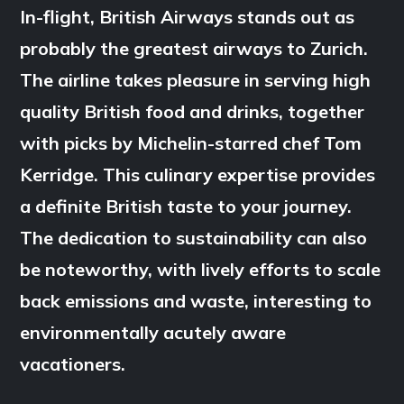
In-flight, British Airways stands out as
probably the greatest airways to Zurich.
The airline takes pleasure in serving high
quality British food and drinks, together
with picks by Michelin-starred chef Tom
Kerridge. This culinary expertise provides
a definite British taste to your journey.
The dedication to sustainability can also
be noteworthy, with lively efforts to scale
back emissions and waste, interesting to
environmentally acutely aware
vacationers.