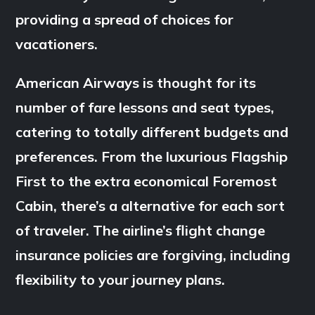
providing a spread of choices for
vacationers.
American Airways is thought for its
number of fare lessons and seat types,
catering to totally different budgets and
preferences. From the luxurious Flagship
First to the extra economical Foremost
Cabin, there’s a alternative for each sort
of traveler. The airline’s flight change
insurance policies are forgiving, including
flexibility to your journey plans.