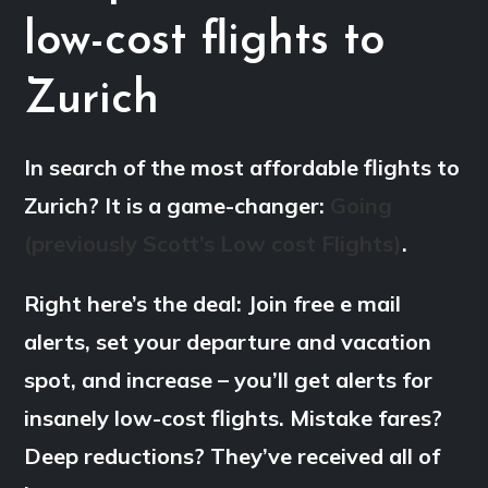
low-cost flights to
Zurich
In search of the most affordable flights to
Zurich? It is a game-changer:
Going
(previously Scott’s Low cost Flights)
.
Right here’s the deal: Join free e mail
alerts, set your departure and vacation
spot, and increase – you’ll get alerts for
insanely low-cost flights. Mistake fares?
Deep reductions? They’ve received all of