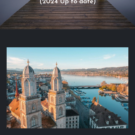
(2024 Up to date)