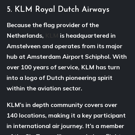
5. KLM Royal Dutch Airways
Because the flag provider of the
Netherlands,
KLM
is headquartered in
Amstelveen and operates from its major
hub at Amsterdam Airport Schiphol. With
over 100 years of service, KLM has turn
into a logo of Dutch pioneering spirit
within the aviation sector.
KLM’s in depth community covers over
140 locations, making it a key participant
in international air journey. It’s a member