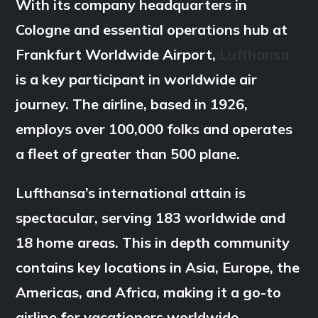
With its company headquarters in
Cologne and essential operations hub at
Frankfurt Worldwide Airport,
Lufthansa
is a key participant in worldwide air
journey. The airline, based in 1926,
employs over 100,000 folks and operates
a fleet of greater than 500 plane.
Lufthansa’s international attain is
spectacular, serving 183 worldwide and
18 home areas. This in depth community
contains key locations in Asia, Europe, the
Americas, and Africa, making it a go-to
airline for vacationers worldwide.