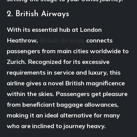
2. British Airways
With its essential hub at London
Heathrow,
British Airways
connects
passengers from main cities worldwide to
Zurich. Recognized for its excessive
requirements in service and luxury, this
airline gives a novel British magnificence
within the skies. Passengers get pleasure
from beneficiant baggage allowances,
making it an ideal alternative for many
who are inclined to journey heavy.