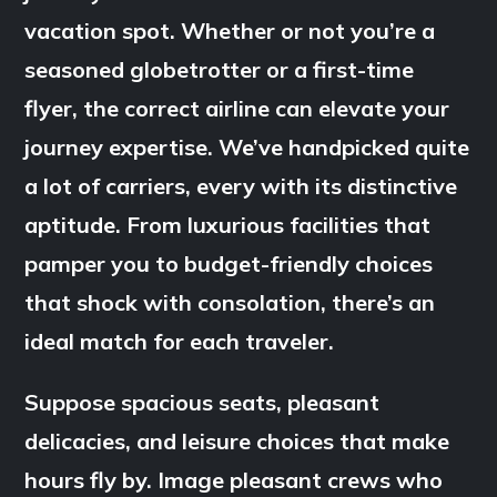
vacation spot. Whether or not you’re a
seasoned globetrotter or a first-time
flyer, the correct airline can elevate your
journey expertise. We’ve handpicked quite
a lot of carriers, every with its distinctive
aptitude. From luxurious facilities that
pamper you to budget-friendly choices
that shock with consolation, there’s an
ideal match for each traveler.
Suppose spacious seats, pleasant
delicacies, and leisure choices that make
hours fly by. Image pleasant crews who