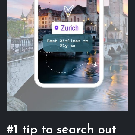
#1 tip to search out