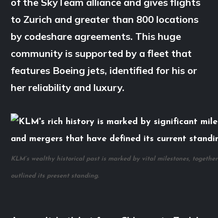
of the SkyTeam alliance and gives flights
to Zurich and greater than 800 locations
by codeshare agreements. This huge
community is supported by a fleet that
features Boeing jets, identified for his or
her reliability and luxury.
KLM’s wealthy historical past is marked by vital milestones, togethe
outlined its present standing.