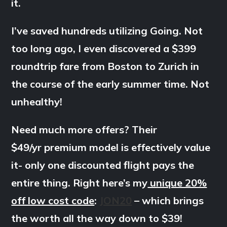
it.
I’ve saved hundreds utilizing Going. Not
too long ago, I even discovered a $399
roundtrip fare from Boston to Zurich in
the course of the early summer time. Not
unhealthy!
Need much more offers? Their
$49/yr premium model is effectively value
it- only one discounted flight pays the
entire thing. Right here’s my
unique 20%
off low cost code
:
JON20
– which brings
the worth all the way down to $39!