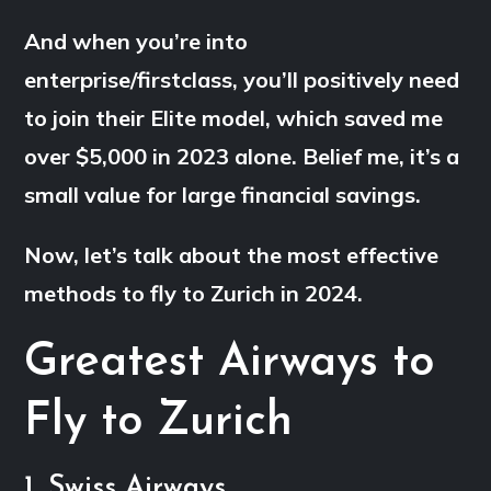
And when you’re into
enterprise/firstclass, you’ll positively need
to join their Elite model, which saved me
over $5,000 in 2023 alone. Belief me, it’s a
small value for large financial savings.
Now, let’s talk about the most effective
methods to fly to Zurich in 2024.
Greatest Airways to
Fly to Zurich
1. Swiss Airways