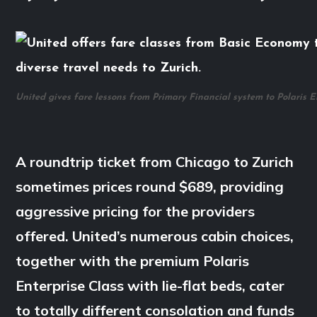
United gives fare lessons from Primary Financial system to Polaris E
A roundtrip ticket from Chicago to Zurich
sometimes prices round $689, providing
aggressive pricing for the providers
offered. United’s numerous cabin choices,
together with the premium Polaris
Enterprise Class with lie-flat beds, cater
to totally different consolation and funds