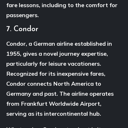
fare lessons, including to the comfort for
passengers.
7. Condor
Condor, a German airline established in
1955, gives a novel journey expertise,
particularly for leisure vacationers.
Recognized for its inexpensive fares,
Condor connects North America to
Germany and past. The airline operates
from Frankfurt Worldwide Airport,
serving as its intercontinental hub.