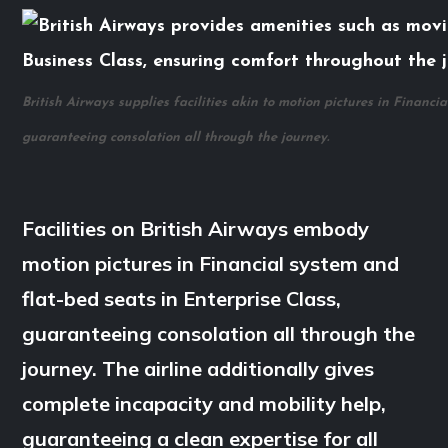
British Airways supplies facilities akin to motion pictures in Financi
guaranteeing consolation all through the journey.
Facilities on British Airways embody
motion pictures in Financial system and
flat-bed seats in Enterprise Class,
guaranteeing consolation all through the
journey. The airline additionally gives
complete incapacity and mobility help,
guaranteeing a clean expertise for all