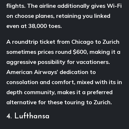
flights. The airline additionally gives Wi-Fi
on choose planes, retaining you linked
even at 38,000 toes.
A roundtrip ticket from Chicago to Zurich
sometimes prices round $600, making it a
aggressive possibility for vacationers.
American Airways’ dedication to
consolation and comfort, mixed with its in
depth community, makes it a preferred
alternative for these touring to Zurich.
4. Lufthansa