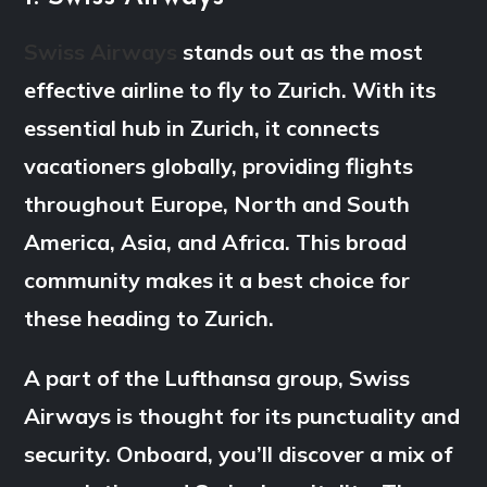
Swiss Airways
stands out as the most
effective airline to fly to Zurich. With its
essential hub in Zurich, it connects
vacationers globally, providing flights
throughout Europe, North and South
America, Asia, and Africa. This broad
community makes it a best choice for
these heading to Zurich.
A part of the Lufthansa group, Swiss
Airways is thought for its punctuality and
security. Onboard, you’ll discover a mix of