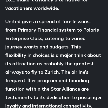
vacationers worldwide.
United gives a spread of fare lessons,
from Primary Financial system to Polaris
Enterprise Class, catering to varied
journey wants and budgets. This
flexibility in choices is a major think about
its attraction as probably the greatest
airways to fly to Zurich. The airline’s
frequent-flier program and founding
function within the Star Alliance are
testaments to its dedication to passenger
loyalty and international connectivity.