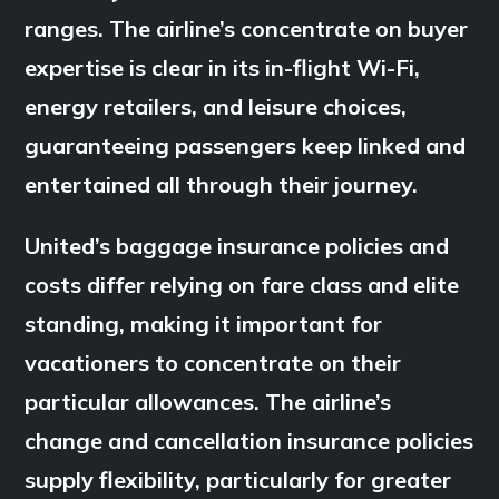
ranges. The airline’s concentrate on buyer
expertise is clear in its in-flight Wi-Fi,
energy retailers, and leisure choices,
guaranteeing passengers keep linked and
entertained all through their journey.
United’s baggage insurance policies and
costs differ relying on fare class and elite
standing, making it important for
vacationers to concentrate on their
particular allowances. The airline’s
change and cancellation insurance policies
supply flexibility, particularly for greater