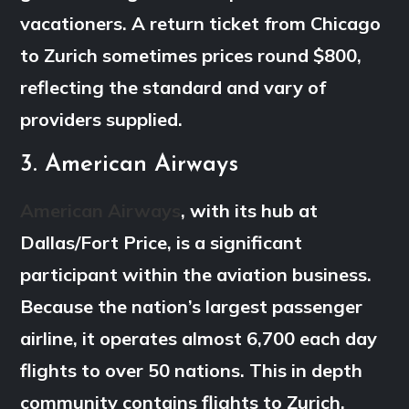
vacationers. A return ticket from Chicago
to Zurich sometimes prices round $800,
reflecting the standard and vary of
providers supplied.
3. American Airways
American Airways
, with its hub at
Dallas/Fort Price, is a significant
participant within the aviation business.
Because the nation’s largest passenger
airline, it operates almost 6,700 each day
flights to over 50 nations. This in depth
community contains flights to Zurich,