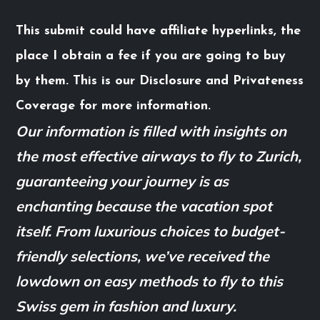
This submit could have affiliate hyperlinks, the
place I obtain a fee if you are going to buy
by them. This is our Disclosure and Privateness
Coverage for more information.
Our information is filled with insights on
the most effective airways to fly to Zurich,
guaranteeing your journey is as
enchanting because the vacation spot
itself. From luxurious choices to budget-
friendly selections, we’ve received the
lowdown on easy methods to fly to this
Swiss gem in fashion and luxury.