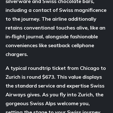
silverware and Swiss chocolate bars,
including a contact of Swiss magnificence
to the journey. The airline additionally
retains conventional touches alive, like an
in-flight journal, alongside fashionable
conveniences like seatback cellphone
chargers.
A typical roundtrip ticket from Chicago to
Zurich is round $673. This value displays
the standard service and expertise Swiss
Airways gives. As you fly into Zurich, the
gorgeous Swiss Alps welcome you,
setting the stage to your Swiss journey.