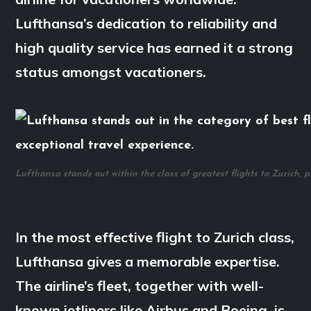
Lufthansa’s dedication to reliability and
high quality service has earned it a strong
status amongst vacationers.
Lufthansa stands out within the class of greatest flights to Zurich, 
In the most effective flight to Zurich class,
Lufthansa gives a memorable expertise.
The airline’s fleet, together with well-
known jetliners like Airbus and Boeing, is