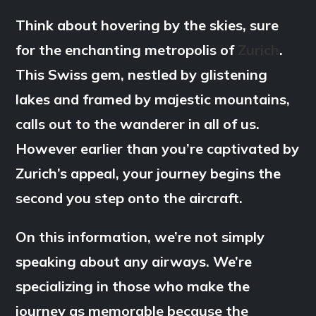
Think about hovering by the skies, sure
for the enchanting metropolis of
Zurich
.
This Swiss gem, nestled by glistening
lakes and framed by majestic mountains,
calls out to the wanderer in all of us.
However earlier than you’re captivated by
Zurich’s appeal, your journey begins the
second you step onto the aircraft.
On this information, we’re not simply
speaking about any airways. We’re
specializing in those who make the
journey as memorable because the