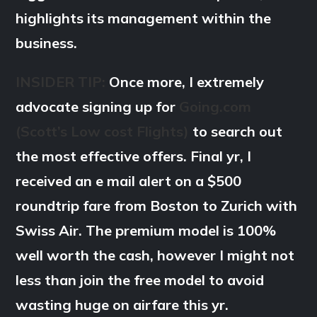
highlights its management within the
business.
INSIDER TIP:
Once more, I extremely
advocate signing up for
Going.com
(Scott’s Low cost Flights)
to search out
the most effective offers. Final yr, I
received an e mail alert on a $500
roundtrip fare from Boston to Zurich with
Swiss Air. The premium model is 100%
well worth the cash, however I might not
less than join the free model to avoid
wasting huge on airfare this yr.