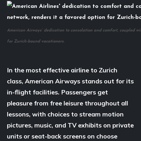
American Airways’ dedication to consolation and comfort, coupled with
for Zurich-bound vacationers.
In the most effective airline to Zurich
class, American Airways stands out for its
in-flight facilities. Passengers get
pleasure from free leisure throughout all
lessons, with choices to stream motion
pictures, music, and TV exhibits on private
units or seat-back screens on choose