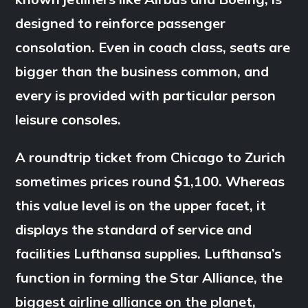
designed to reinforce passenger
consolation. Even in coach class, seats are
bigger than the business common, and
every is provided with particular person
leisure consoles.
A roundtrip ticket from Chicago to Zurich
sometimes prices round $1,100. Whereas
this value level is on the upper facet, it
displays the standard of service and
facilities Lufthansa supplies. Lufthansa’s
function in forming the Star Alliance, the
biggest airline alliance on the planet,