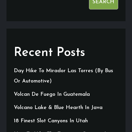
SEARCH
Recent Posts
Day Hike To Mirador Las Torres (By Bus
Or Automotive)
Volcan De Fuego In Guatemala
Volcano Lake & Blue Hearth In Java
18 Finest Slot Canyons In Utah