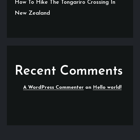
How To Hike The Tongariro Crossing In
New Zealand
Recent Comments
A WordPress Commenter
on
Hello world!