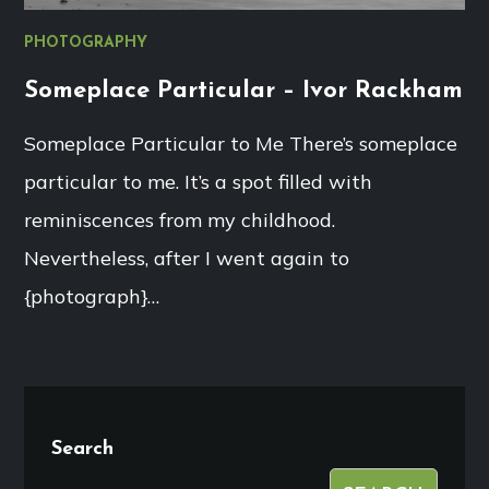
PHOTOGRAPHY
Someplace Particular – Ivor Rackham
Someplace Particular to Me There’s someplace
particular to me. It’s a spot filled with
reminiscences from my childhood.
Nevertheless, after I went again to
{photograph}…
Search